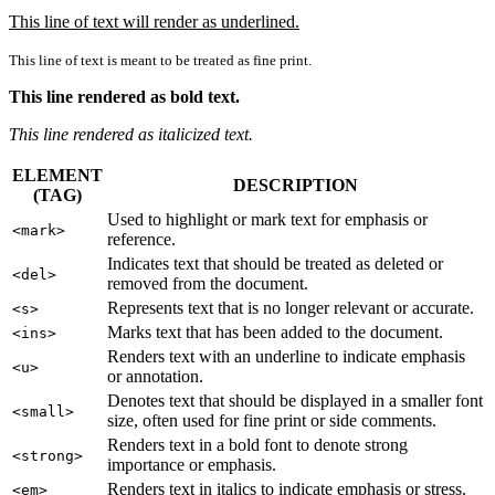
This line of text will render as underlined.
This line of text is meant to be treated as fine print.
This line rendered as bold text.
This line rendered as italicized text.
ELEMENT
DESCRIPTION
(TAG)
Used to highlight or mark text for emphasis or
<mark>
reference.
Indicates text that should be treated as deleted or
<del>
removed from the document.
Represents text that is no longer relevant or accurate.
<s>
Marks text that has been added to the document.
<ins>
Renders text with an underline to indicate emphasis
<u>
or annotation.
Denotes text that should be displayed in a smaller font
<small>
size, often used for fine print or side comments.
Renders text in a bold font to denote strong
<strong>
importance or emphasis.
Renders text in italics to indicate emphasis or stress.
<em>