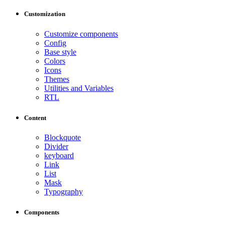
Customization
Customize components
Config
Base style
Colors
Icons
Themes
Utilities and Variables
RTL
Content
Blockquote
Divider
keyboard
Link
List
Mask
Typography
Components