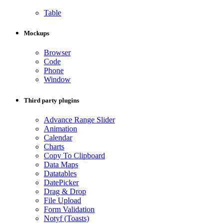
Table
Mockups
Browser
Code
Phone
Window
Third party plugins
Advance Range Slider
Animation
Calendar
Charts
Copy To Clipboard
Data Maps
Datatables
DatePicker
Drag & Drop
File Upload
Form Validation
Notyf (Toasts)