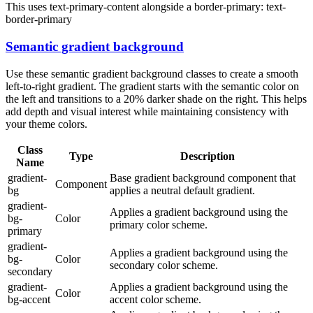
This uses text-primary-content alongside a border-primary:
text-
border-primary
Semantic gradient background
Use these semantic gradient background classes to create a smooth
left-to-right gradient. The gradient starts with the semantic color on
the left and transitions to a 20% darker shade on the right. This helps
add depth and visual interest while maintaining consistency with
your theme colors.
Class
Type
Description
Name
gradient-
Base gradient background component that
Component
bg
applies a neutral default gradient.
gradient-
Applies a gradient background using the
bg-
Color
primary color scheme.
primary
gradient-
Applies a gradient background using the
bg-
Color
secondary color scheme.
secondary
gradient-
Applies a gradient background using the
Color
bg-accent
accent color scheme.