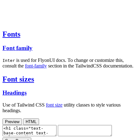
Fonts
Font family
is used for FlyonUI docs. To change or customize this,
Inter
consult the
font-family
section in the TailwindCSS documentation.
Font sizes
Headings
Use of Tailwind CSS
font size
utility classes to style various
headings.
Preview
HTML