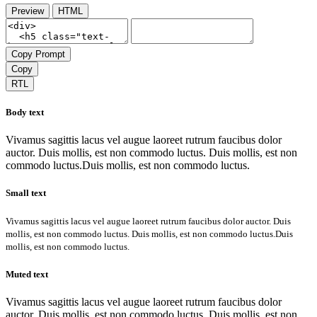
Preview
HTML
Copy Prompt
Copy
RTL
Body text
Vivamus sagittis lacus vel augue laoreet rutrum faucibus dolor
auctor. Duis mollis, est non commodo luctus. Duis mollis, est non
commodo luctus.Duis mollis, est non commodo luctus.
Small text
Vivamus sagittis lacus vel augue laoreet rutrum faucibus dolor auctor. Duis
mollis, est non commodo luctus. Duis mollis, est non commodo luctus.Duis
mollis, est non commodo luctus.
Muted text
Vivamus sagittis lacus vel augue laoreet rutrum faucibus dolor
auctor. Duis mollis, est non commodo luctus. Duis mollis, est non