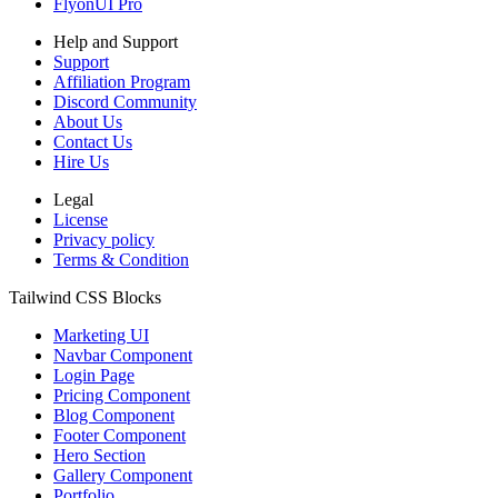
FlyonUI Pro
Help and Support
Support
Affiliation Program
Discord Community
About Us
Contact Us
Hire Us
Legal
License
Privacy policy
Terms & Condition
Tailwind CSS Blocks
Marketing UI
Navbar Component
Login Page
Pricing Component
Blog Component
Footer Component
Hero Section
Gallery Component
Portfolio