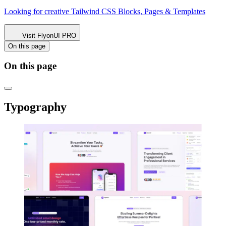
Looking for creative Tailwind CSS
Blocks, Pages & Templates
Visit FlyonUI PRO
On this page
On this page
Typography