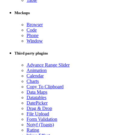
Table
Mockups
Browser
Code
Phone
Window
Third party plugins
Advance Range Slider
Animation
Calendar
Charts
Copy To Clipboard
Data Maps
Datatables
DatePicker
Drag & Drop
File Upload
Form Validation
Notyf (Toasts)
Rating