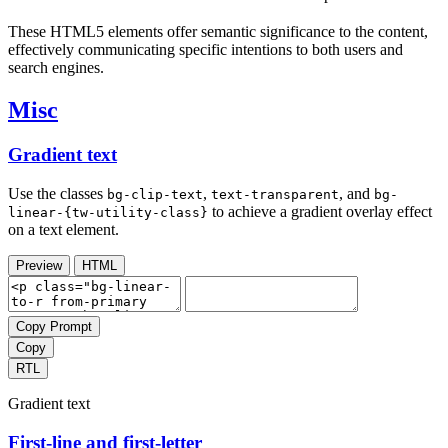
These HTML5 elements offer semantic significance to the content,
effectively communicating specific intentions to both users and
search engines.
Misc
Gradient text
Use the classes
,
, and
bg-clip-text
text-transparent
bg-
to achieve a gradient overlay effect
linear-{tw-utility-class}
on a text element.
Preview
HTML
Copy Prompt
Copy
RTL
Gradient text
First-line and first-letter