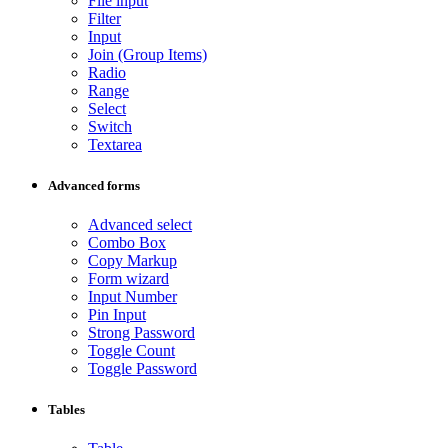
File input
Filter
Input
Join (Group Items)
Radio
Range
Select
Switch
Textarea
Advanced forms
Advanced select
Combo Box
Copy Markup
Form wizard
Input Number
Pin Input
Strong Password
Toggle Count
Toggle Password
Tables