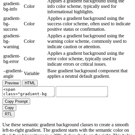
Applies a gradient background using the
gradient-
Color
info color scheme, typically used for
bg-info
informational highlights.
gradient-
Applies a gradient background using the
bg-
Color
success color scheme, often used to indicate
success
positive status or confirmation.
gradient-
Applies a gradient background using the
bg-
Color
warning color scheme, commonly used to
warning
indicate caution or attention.
Applies a gradient background using the
gradient-
Color
error color scheme, typically used to
bg-error
indicate errors or critical issues.
–gradient-
Base gradient background component that
Variable
angle
applies a neutral default gradient.
Preview
HTML
Copy Prompt
Copy
RTL
Use these semantic gradient background classes to create a smooth
left-to-right gradient. The gradient starts with the semantic color on