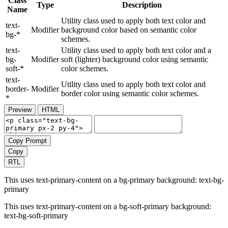
Class
Type
Description
Name
Utility class used to apply both text color and
text-
Modifier
background color based on semantic color
bg-*
schemes.
text-
Utility class used to apply both text color and a
bg-
Modifier
soft (lighter) background color using semantic
soft-*
color schemes.
text-
Utility class used to apply both text color and
border-
Modifier
border color using semantic color schemes.
*
Preview
HTML
Copy Prompt
Copy
RTL
This uses text-primary-content on a bg-primary background:
text-bg-
primary
This uses text-primary-content on a bg-soft-primary background:
text-bg-soft-primary