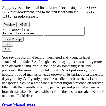
Apply styles to the initial line of a text block using the
::first-
pseudo-element, and to the first letter with the
line
::first-
pseudo-element.
letter
Preview
HTML
Copy Prompt
Copy
RTL
You see this old vinyl record, weathered and worn, its label
scratched and faded? At first glance, it may appear as nothing more
than discarded junk. Yet, to me, it holds something infinitely
precious—the sound of my childhood. It's not just music; it's a
treasure trove of memories, each groove on its surface a testament to
days gone by. As I gently place the needle onto its surface, I am
transported back to a time when summer nights stretched on forever,
filled with the warmth of family gatherings and pop that emanates
from the speakers is like a whisper from the past, a nostalgic echo of
moments I hold dear.
Open/closed state