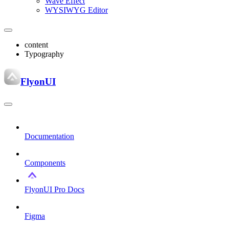
Wave Effect
WYSIWYG Editor
content
Typography
FlyonUI
Documentation
Components
FlyonUI Pro Docs
Figma