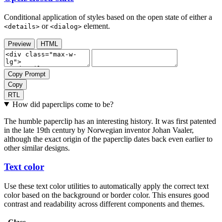
Conditional application of styles based on the open state of either a
or
element.
<details>
<dialog>
Preview
HTML
Copy Prompt
Copy
RTL
How did paperclips come to be?
The humble paperclip has an interesting history. It was first patented
in the late 19th century by Norwegian inventor Johan Vaaler,
although the exact origin of the paperclip dates back even earlier to
other similar designs.
Text color
Use these text color utilities to automatically apply the correct text
color based on the background or border color. This ensures good
contrast and readability across different components and themes.