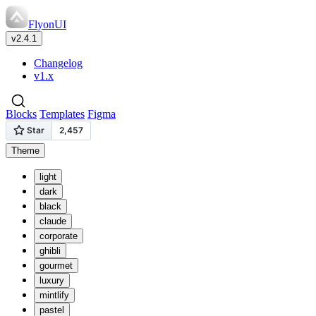
FlyonUI
v2.4.1
Changelog
v1.x
Blocks
Templates
Figma
Theme
light
dark
black
claude
corporate
ghibli
gourmet
luxury
mintlify
pastel