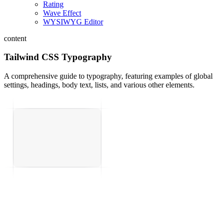
Rating
Wave Effect
WYSIWYG Editor
content
Tailwind CSS Typography
A comprehensive guide to typography, featuring examples of global
settings, headings, body text, lists, and various other elements.