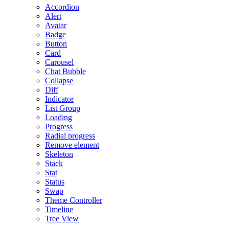
Accordion
Alert
Avatar
Badge
Button
Card
Carousel
Chat Bubble
Collapse
Diff
Indicator
List Group
Loading
Progress
Radial progress
Remove element
Skeleton
Stack
Stat
Status
Swap
Theme Controller
Timeline
Tree View