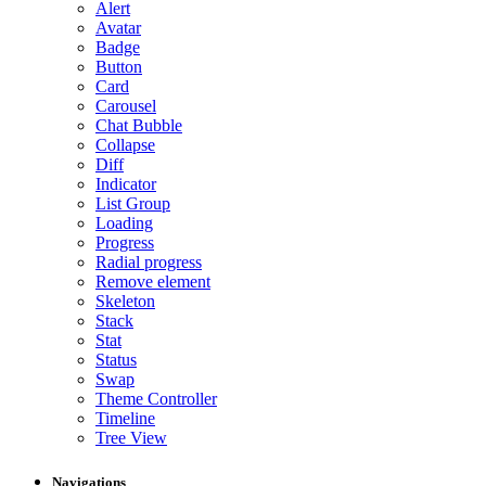
Alert
Avatar
Badge
Button
Card
Carousel
Chat Bubble
Collapse
Diff
Indicator
List Group
Loading
Progress
Radial progress
Remove element
Skeleton
Stack
Stat
Status
Swap
Theme Controller
Timeline
Tree View
Navigations