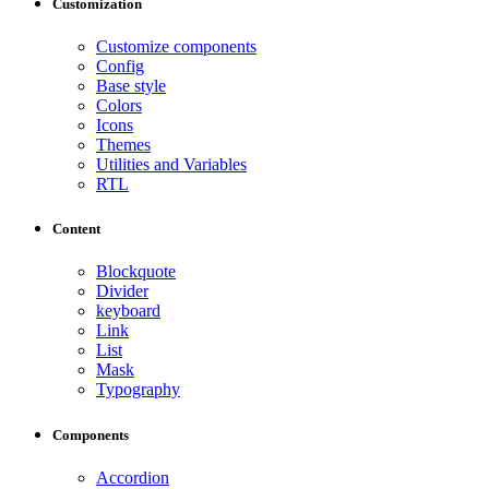
Customization
Customize components
Config
Base style
Colors
Icons
Themes
Utilities and Variables
RTL
Content
Blockquote
Divider
keyboard
Link
List
Mask
Typography
Components
Accordion