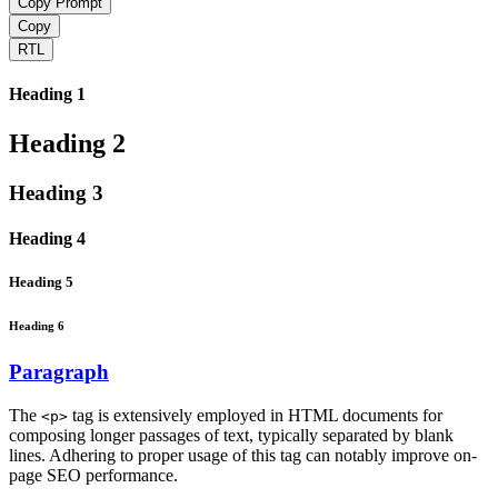
Copy Prompt
Copy
RTL
Heading 1
Heading 2
Heading 3
Heading 4
Heading 5
Heading 6
Paragraph
The
tag is extensively employed in HTML documents for
<p>
composing longer passages of text, typically separated by blank
lines. Adhering to proper usage of this tag can notably improve on-
page SEO performance.