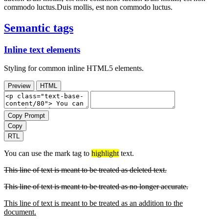
commodo luctus.Duis mollis, est non commodo luctus.
Semantic tags
Inline text elements
Styling for common inline HTML5 elements.
Preview
HTML
Copy Prompt
Copy
RTL
You can use the mark tag to
highlight
text.
This line of text is meant to be treated as deleted text.
This line of text is meant to be treated as no longer accurate.
This line of text is meant to be treated as an addition to the
document.