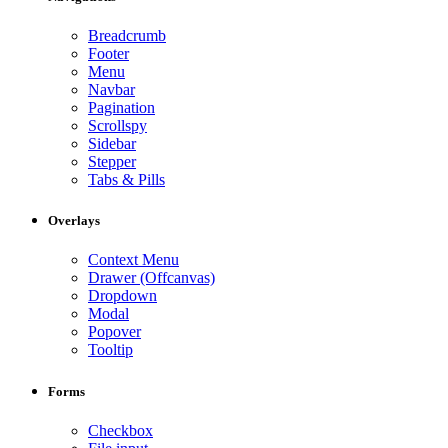
Breadcrumb
Footer
Menu
Navbar
Pagination
Scrollspy
Sidebar
Stepper
Tabs & Pills
Overlays
Context Menu
Drawer (Offcanvas)
Dropdown
Modal
Popover
Tooltip
Forms
Checkbox