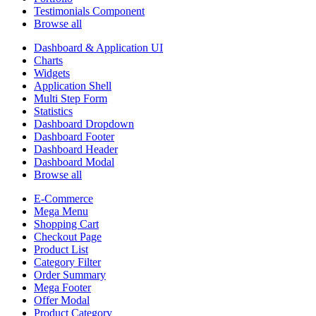
Testimonials Component
Browse all
Dashboard & Application UI
Charts
Widgets
Application Shell
Multi Step Form
Statistics
Dashboard Dropdown
Dashboard Footer
Dashboard Header
Dashboard Modal
Browse all
E-Commerce
Mega Menu
Shopping Cart
Checkout Page
Product List
Category Filter
Order Summary
Mega Footer
Offer Modal
Product Category