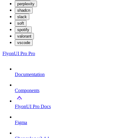
perplexity
shadcn
slack
soft
spotify
valorant
vscode
FlyonUI Pro
Pro
Documentation
Components
FlyonUI Pro Docs
Figma