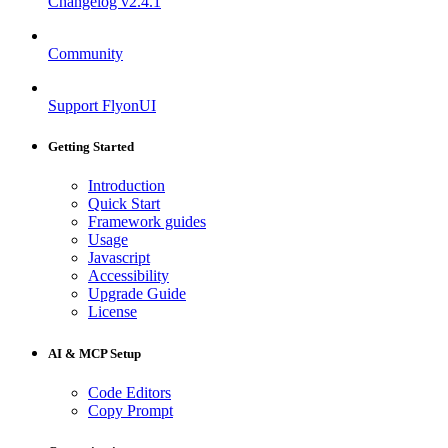
Changelog
v2.4.1
Community
Support FlyonUI
Getting Started
Introduction
Quick Start
Framework guides
Usage
Javascript
Accessibility
Upgrade Guide
License
AI & MCP Setup
Code Editors
Copy Prompt