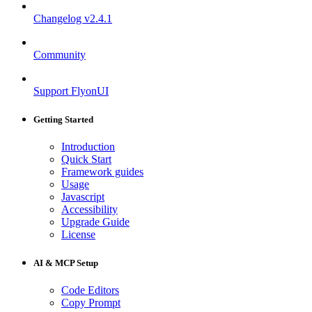
Changelog
v2.4.1
Community
Support FlyonUI
Getting Started
Introduction
Quick Start
Framework guides
Usage
Javascript
Accessibility
Upgrade Guide
License
AI & MCP Setup
Code Editors
Copy Prompt