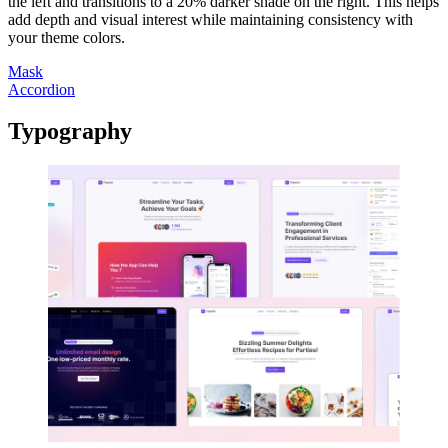
the left and transitions to a 20% darker shade on the right. This helps
add depth and visual interest while maintaining consistency with
your theme colors.
Mask
Accordion
Typography