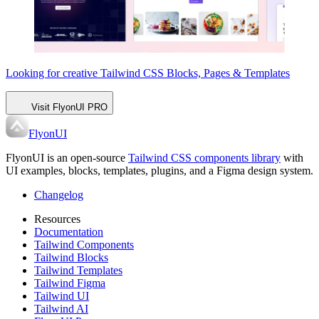
Looking for creative Tailwind CSS
Blocks, Pages & Templates
Visit FlyonUI PRO
FlyonUI
FlyonUI is an open-source
Tailwind CSS components library
with
UI examples, blocks, templates, plugins, and a Figma design system.
Changelog
Resources
Documentation
Tailwind Components
Tailwind Blocks
Tailwind Templates
Tailwind Figma
Tailwind UI
Tailwind AI