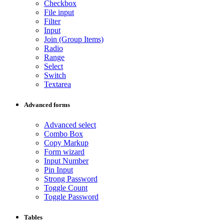
Checkbox
File input
Filter
Input
Join (Group Items)
Radio
Range
Select
Switch
Textarea
Advanced forms
Advanced select
Combo Box
Copy Markup
Form wizard
Input Number
Pin Input
Strong Password
Toggle Count
Toggle Password
Tables