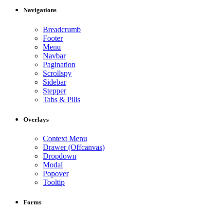
Navigations
Breadcrumb
Footer
Menu
Navbar
Pagination
Scrollspy
Sidebar
Stepper
Tabs & Pills
Overlays
Context Menu
Drawer (Offcanvas)
Dropdown
Modal
Popover
Tooltip
Forms