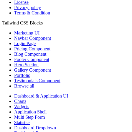
License
Privacy policy
Terms & Condition
Tailwind CSS Blocks
Marketing UI
Navbar Component
Login Page
Pricing Component
Blog Component
Footer Component
Hero Section
Gallery Component
Portfolio
Testimonials Component
Browse all
Dashboard & Application UI
Charts
Widgets
Application Shell
Multi Step Form
Statistics
Dashboard Dropdown