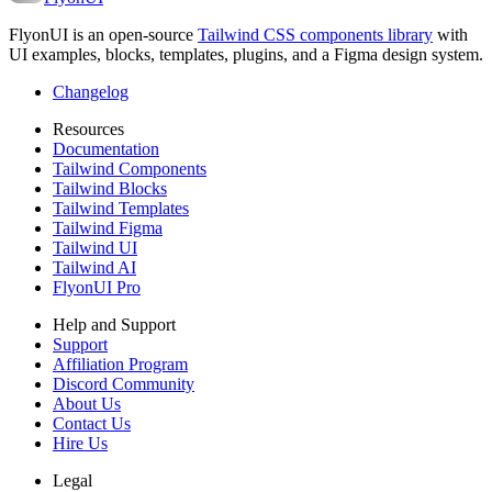
FlyonUI is an open-source
Tailwind CSS components library
with
UI examples, blocks, templates, plugins, and a Figma design system.
Changelog
Resources
Documentation
Tailwind Components
Tailwind Blocks
Tailwind Templates
Tailwind Figma
Tailwind UI
Tailwind AI
FlyonUI Pro
Help and Support
Support
Affiliation Program
Discord Community
About Us
Contact Us
Hire Us
Legal