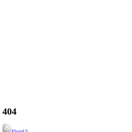
404
FlyonUI