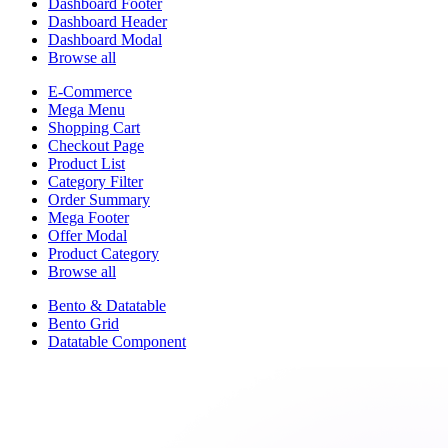
Dashboard Footer
Dashboard Header
Dashboard Modal
Browse all
E-Commerce
Mega Menu
Shopping Cart
Checkout Page
Product List
Category Filter
Order Summary
Mega Footer
Offer Modal
Product Category
Browse all
Bento & Datatable
Bento Grid
Datatable Component