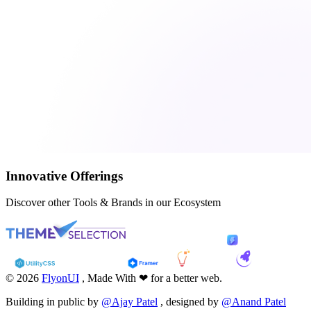
Innovative Offerings
Discover other Tools & Brands in our Ecosystem
© 2026
FlyonUI
, Made With ❤ for a better web.
Building in public by
@Ajay Patel
, designed by
@Anand Patel