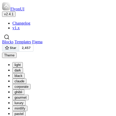
FlyonUI
v2.4.1
Changelog
v1.x
Blocks
Templates
Figma
Theme
light
dark
black
claude
corporate
ghibli
gourmet
luxury
mintlify
pastel