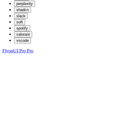
perplexity
shadcn
slack
soft
spotify
valorant
vscode
FlyonUI Pro
Pro