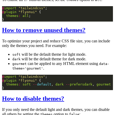
@
import
"tailwindcss"
@
plugin
"flyonui"
themes
:
all
How to remove unused themes?
To optimize your project and reduce CSS file size, you can include
only the themes you need. For example:
will be the default theme for light mode.
soft
will be the default theme for dark mode.
dark
can be applied to any HTML element using
gourmet
data-
.
theme='gourmet'
@
import
"tailwindcss"
@
plugin
"flyonui"
themes
:
soft
--
default
, 
dark
--
prefersdark
, 
gourmet
How to disable themes?
If you only need the default light and dark themes, you can disable
all others by setting the
option to
:
themes
false