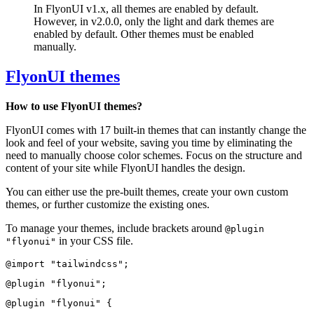
In FlyonUI v1.x, all themes are enabled by default.
However, in v2.0.0, only the light and dark themes are
enabled by default. Other themes must be enabled
manually.
FlyonUI themes
How to use FlyonUI themes?
FlyonUI comes with 17 built-in themes that can instantly change the
look and feel of your website, saving you time by eliminating the
need to manually choose color schemes. Focus on the structure and
content of your site while FlyonUI handles the design.
You can either use the pre-built themes, create your own custom
themes, or further customize the existing ones.
To manage your themes, include brackets around
@plugin
in your CSS file.
"flyonui"
@import "tailwindcss";
@plugin "flyonui";
@plugin "flyonui" {