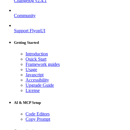
Changelog
v2.4.1
Community
Support FlyonUI
Getting Started
Introduction
Quick Start
Framework guides
Usage
Javascript
Accessibility
Upgrade Guide
License
AI & MCP Setup
Code Editors
Copy Prompt