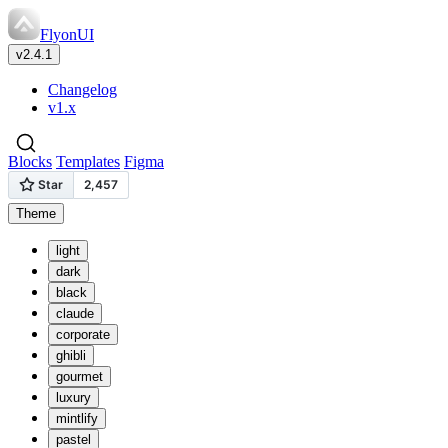
FlyonUI
v2.4.1
Changelog
v1.x
Blocks
Templates
Figma
Theme
light
dark
black
claude
corporate
ghibli
gourmet
luxury
mintlify
pastel