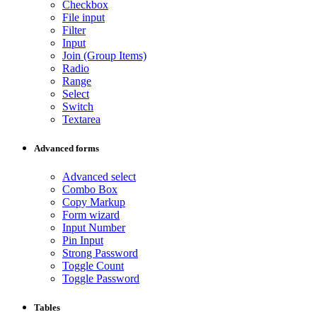
Checkbox
File input
Filter
Input
Join (Group Items)
Radio
Range
Select
Switch
Textarea
Advanced forms
Advanced select
Combo Box
Copy Markup
Form wizard
Input Number
Pin Input
Strong Password
Toggle Count
Toggle Password
Tables