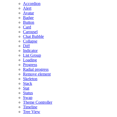
Accordion
Alert
Avatar
Badge
Button
Card
Carousel
Chat Bubble
Collapse
Diff
Indicator
List Group
Loading
Progress
Radial progress
Remove element
Skeleton
Stack
Stat
Status
Swap
Theme Controller
Timeline
Tree View