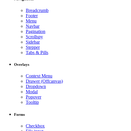
Breadcrumb
Footer
Menu
Navbar
Pagination
Scrollspy
Sidebar
Stepper
Tabs & Pills
Overlays
Context Menu
Drawer (Offcanvas)
Dropdown
Modal
Popover
Tooltip
Forms
Checkbox