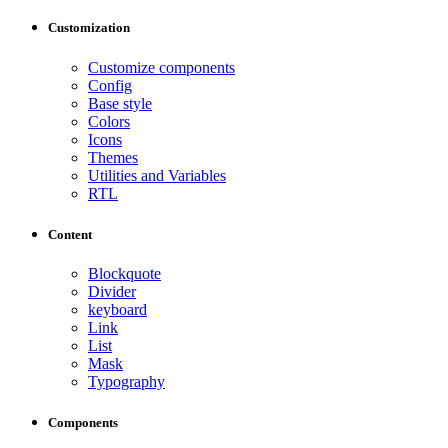
Customization
Customize components
Config
Base style
Colors
Icons
Themes
Utilities and Variables
RTL
Content
Blockquote
Divider
keyboard
Link
List
Mask
Typography
Components