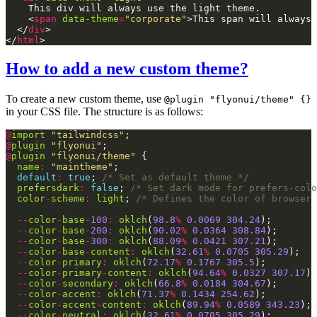
    <
span
data-theme
=
"corporate"
>This span will always 
  </
div
</
html
How to add a new custom theme?
To create a new custom theme, use
@plugin "flyonui/theme" {}
in your CSS file. The structure is as follows:
@
import
"tailwindcss"
@
plugin
"flyonui"
@
plugin
"flyonui/theme"
name
:
"maintheme"
default
:
true
; 
/* Set as default theme */
prefersdark
:
false
; 
/* Set dark mode for prefers-colo
color
-
scheme
:
light
; 
/* Defines the color of browser 
--
color
-
base
-
100
:
oklch
(
98.8
%
0.0069
304.24
--
color
-
base
-
200
:
oklch
(
90.02
%
0.0364
308.84
--
color
-
base
-
300
:
oklch
(
88.09
%
0.0421
307.21
--
color
-
base
-
content
:
oklch
(
32.61
%
0.0705
305.29
--
color
-
primary
:
oklch
(
72.17
%
0.1767
305.5
--
color
-
primary
-
content
:
oklch
(
94.64
%
0.0327
307.17
--
color
-
secondary
:
oklch
(
66.8
%
0.0184
304.67
--
color
-
accent
:
oklch
(
71.37
%
0.1434
254.62
--
color
-
accent
-
content
:
oklch
(
89.94
%
0.0589
343.23
--
color
-
neutral
:
oklch
(
32.61
%
0.0705
305.29