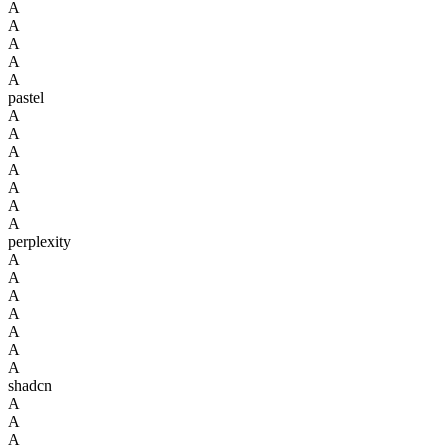
A
A
A
A
A
pastel
A
A
A
A
A
A
A
perplexity
A
A
A
A
A
A
A
shadcn
A
A
A