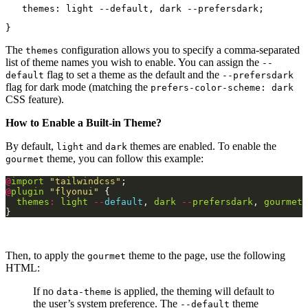
   themes: light --default, dark --prefersdark;
}
The
configuration allows you to specify a comma-separated
themes
list of theme names you wish to enable. You can assign the
--
flag to set a theme as the default and the
default
--prefersdark
flag for dark mode (matching the
prefers-color-scheme: dark
CSS feature).
How to Enable a Built-in Theme?
By default,
and
themes are enabled. To enable the
light
dark
theme, you can follow this example:
gourmet
@
import
"tailwindcss"
@
plugin
"flyonui"
themes
:
light
--
default
, 
dark
--
prefersdark
, 
gourmet
Then, to apply the
theme to the page, use the following
gourmet
HTML:
If no
is applied, the theming will default to
data-theme
the user’s system preference. The
theme
--default