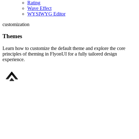
Rating
Wave Effect
WYSIWYG Editor
customization
Themes
Learn how to customize the default theme and explore the core
principles of theming in FlyonUI for a fully tailored design
experience.