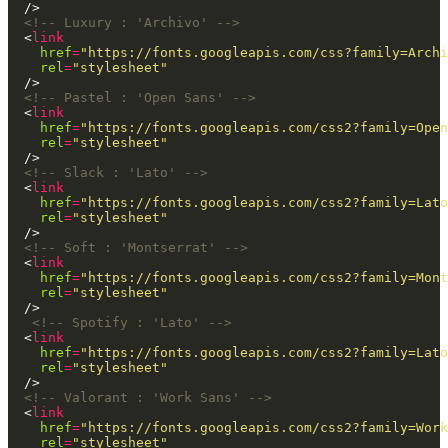
<!-- Luxury : 'Archivo' -->
  <
link
href
=
"https://fonts.googleapis.com/css?family=Archi
rel
=
"stylesheet"
<!-- Pastel : 'Open Sans' -->
  <
link
href
=
"https://fonts.googleapis.com/css2?family=Open
rel
=
"stylesheet"
<!-- Slack : 'Lato' -->
  <
link
href
=
"https://fonts.googleapis.com/css2?family=Lato
rel
=
"stylesheet"
<!-- Soft : 'Montserrat' -->
  <
link
href
=
"https://fonts.googleapis.com/css2?family=Mont
rel
=
"stylesheet"
<!-- Spotify : 'Lato' -->
  <
link
href
=
"https://fonts.googleapis.com/css2?family=Lato
rel
=
"stylesheet"
<!-- Valorant : 'Work Sans' -->
  <
link
href
=
"https://fonts.googleapis.com/css2?family=Work
rel
=
"stylesheet"