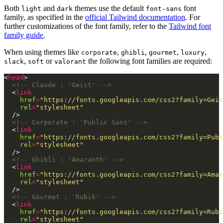
Both
and
themes use the default
font
light
dark
font-sans
family, as specified in the
official Tailwind documentation
. For
further customizations of the font family, refer to the
Tailwind font
family guide
.
When using themes like
,
,
,
,
corporate
ghibli
gourmet
luxury
,
or
the following font families are required:
slack
soft
valorant
<
head
<!-- Claude : 'Geist' -->
  <
link
href
=
"https://fonts.googleapis.com/css2?family=Geis
rel
=
"stylesheet"
<!-- Corporate : 'Public Sans' -->
  <
link
href
=
"https://fonts.googleapis.com/css2?family=Publ
rel
=
"stylesheet"
<!-- Ghibli : 'Amaranth' -->
  <
link
href
=
"https://fonts.googleapis.com/css2?family=Amar
rel
=
"stylesheet"
<!-- Gourmet : 'Rubik' -->
  <
link
href
=
"https://fonts.googleapis.com/css2?family=Rubi
rel
=
"stylesheet"