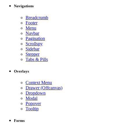
Navigations
Breadcrumb
Footer
Menu
Navbar
Pagination
Scrollspy
Sidebar
Stepper
Tabs & Pills
Overlays
Context Menu
Drawer (Offcanvas)
Dropdown
Modal
Popover
Tooltip
Forms