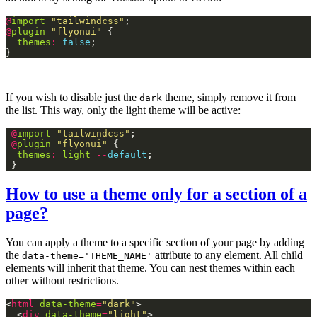
@
import
"tailwindcss"
@
plugin
"flyonui"
themes
:
false
If you wish to disable just the
theme, simply remove it from
dark
the list. This way, only the light theme will be active:
@
import
"tailwindcss"
@
plugin
"flyonui"
themes
:
light
--
default
How to use a theme only for a section of a
page?
You can apply a theme to a specific section of your page by adding
the
attribute to any element. All child
data-theme='THEME_NAME'
elements will inherit that theme. You can nest themes within each
other without restrictions.
<
html
data-theme
=
"dark"
  <
div
data-theme
=
"light"