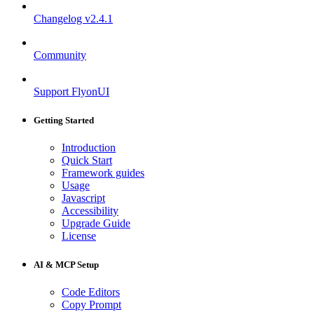
Changelog
v2.4.1
Community
Support FlyonUI
Getting Started
Introduction
Quick Start
Framework guides
Usage
Javascript
Accessibility
Upgrade Guide
License
AI & MCP Setup
Code Editors
Copy Prompt