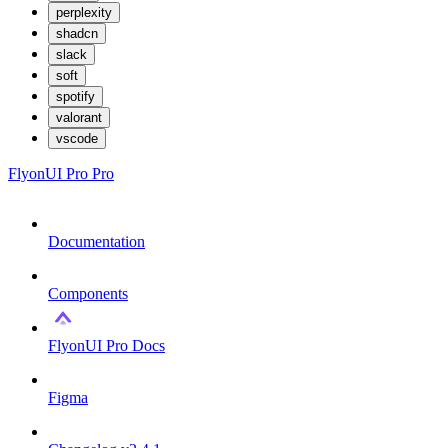
perplexity
shadcn
slack
soft
spotify
valorant
vscode
FlyonUI Pro
Pro
Documentation
Components
FlyonUI Pro Docs
Figma