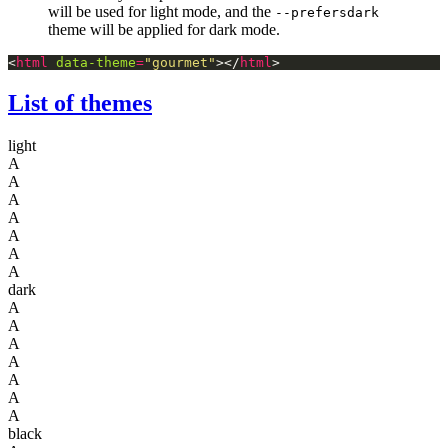
will be used for light mode, and the
--prefersdark
theme will be applied for dark mode.
<
html
data-theme
=
"gourmet"
></
html
List of themes
light
A
A
A
A
A
A
A
dark
A
A
A
A
A
A
A
black