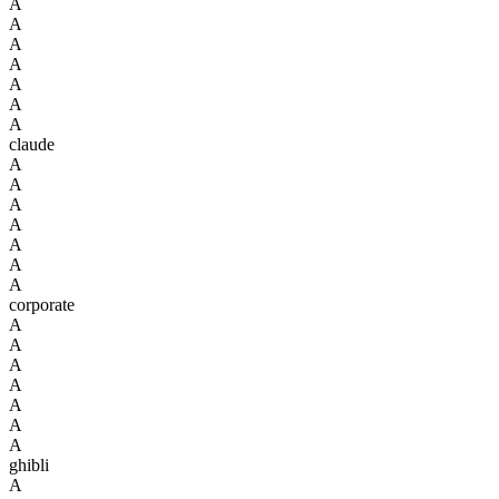
A
A
A
A
A
A
A
claude
A
A
A
A
A
A
A
corporate
A
A
A
A
A
A
A
ghibli
A