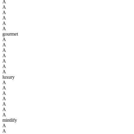
A
A
A
A
A
A
gourmet
A
A
A
A
A
A
A
luxury
A
A
A
A
A
A
A
mintlify
A
A