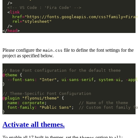
<!-- VS Code : 'Fira Code' -->
  <
link
href
=
"https://fonts.googleapis.com/css?family=Fira+
rel
=
"stylesheet"
</
head
Please configure the
file to define the font settings for the
main.css
project as specified below.
@
theme
--
font
-
sans
:
"Inter"
, 
ui
-
sans
-
serif
, 
system
-
ui
, 
-
appl
@
plugin
"flyonui/theme"
name
:
corporate
;             
font
-
family
:
"Public Sans"
;  
Activate all themes.
To enable all 17 built-in themes, set the
option to
:
themes
all