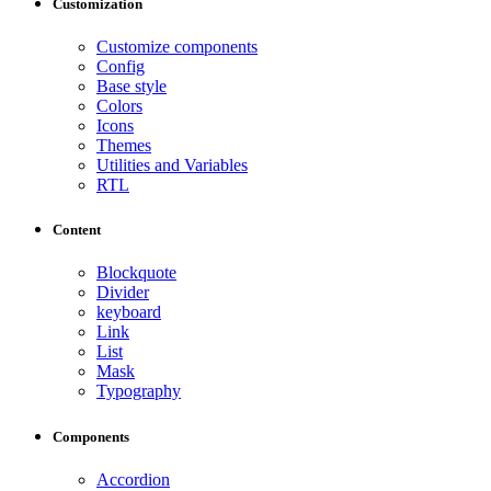
Customization
Customize components
Config
Base style
Colors
Icons
Themes
Utilities and Variables
RTL
Content
Blockquote
Divider
keyboard
Link
List
Mask
Typography
Components
Accordion