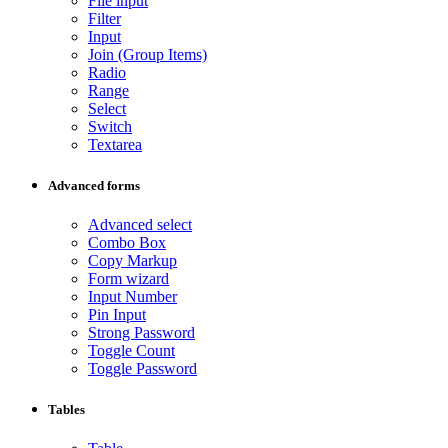
File input
Filter
Input
Join (Group Items)
Radio
Range
Select
Switch
Textarea
Advanced forms
Advanced select
Combo Box
Copy Markup
Form wizard
Input Number
Pin Input
Strong Password
Toggle Count
Toggle Password
Tables