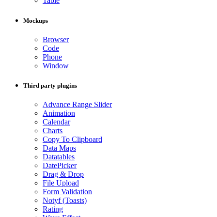
Table
Mockups
Browser
Code
Phone
Window
Third party plugins
Advance Range Slider
Animation
Calendar
Charts
Copy To Clipboard
Data Maps
Datatables
DatePicker
Drag & Drop
File Upload
Form Validation
Notyf (Toasts)
Rating