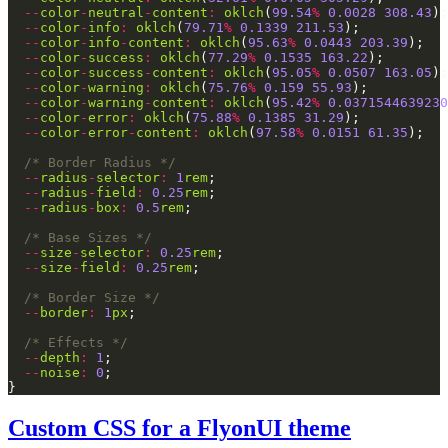
--
color
-
neutral
-
content
:
oklch
(
99.54
%
0.0028
308.43
--
color
-
info
:
oklch
(
79.71
%
0.1339
211.53
--
color
-
info
-
content
:
oklch
(
95.63
%
0.0443
203.39
--
color
-
success
:
oklch
(
77.29
%
0.1535
163.22
--
color
-
success
-
content
:
oklch
(
95.05
%
0.0507
163.05
--
color
-
warning
:
oklch
(
75.76
%
0.159
55.93
--
color
-
warning
-
content
:
oklch
(
95.42
%
0.0371544639230
--
color
-
error
:
oklch
(
75.88
%
0.1385
31.29
--
color
-
error
-
content
:
oklch
(
97.58
%
0.0151
61.35
/* Border Radius */
--
radius
-
selector
:
1
rem
--
radius
-
field
:
0.25
rem
--
radius
-
box
:
0.5
rem
/* Base Sizes */
--
size
-
selector
:
0.25
rem
--
size
-
field
:
0.25
rem
/* Border Size */
--
border
:
1
px
/* Effects */
--
depth
:
1
--
noise
:
0
Custom CSS for a FlyonUI theme