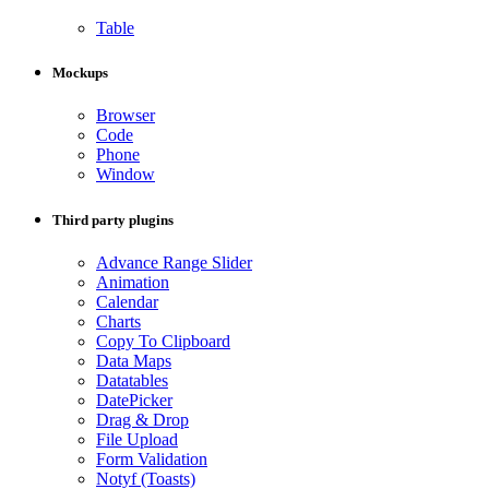
Table
Mockups
Browser
Code
Phone
Window
Third party plugins
Advance Range Slider
Animation
Calendar
Charts
Copy To Clipboard
Data Maps
Datatables
DatePicker
Drag & Drop
File Upload
Form Validation
Notyf (Toasts)