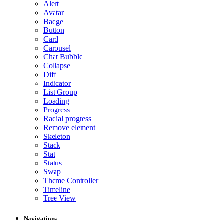
Alert
Avatar
Badge
Button
Card
Carousel
Chat Bubble
Collapse
Diff
Indicator
List Group
Loading
Progress
Radial progress
Remove element
Skeleton
Stack
Stat
Status
Swap
Theme Controller
Timeline
Tree View
Navigations