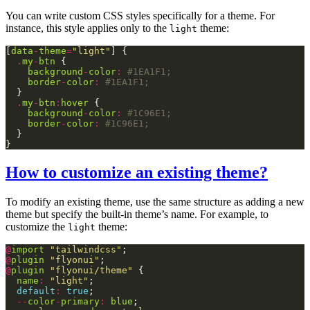
You can write custom CSS styles specifically for a theme. For
instance, this style applies only to the
theme:
light
[
data
-
theme
=
"light"
.
my
-
btn
background
-
color
:
border
-
color
:
.
my
-
btn
:
hover
background
-
color
:
border
-
color
:
How to customize an existing theme?
To modify an existing theme, use the same structure as adding a new
theme but specify the built-in theme’s name. For example, to
customize the
theme:
light
@
import
"tailwindcss"
@
plugin
"flyonui"
@
plugin
"flyonui/theme"
name
:
"light"
default
:
true
--
color
-
primary
:
blue