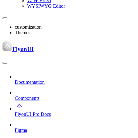
Wave Effect
WYSIWYG Editor
customization
Themes
FlyonUI
Documentation
Components
FlyonUI Pro Docs
Figma