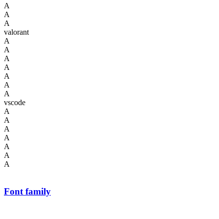
A
A
A
valorant
A
A
A
A
A
A
A
vscode
A
A
A
A
A
A
A
Font family