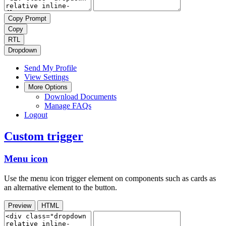
Copy Prompt
Copy
RTL
Dropdown
Send My Profile
View Settings
More Options
Download Documents
Manage FAQs
Logout
Custom trigger
Menu icon
Use the menu icon trigger element on components such as cards as
an alternative element to the button.
Preview
HTML