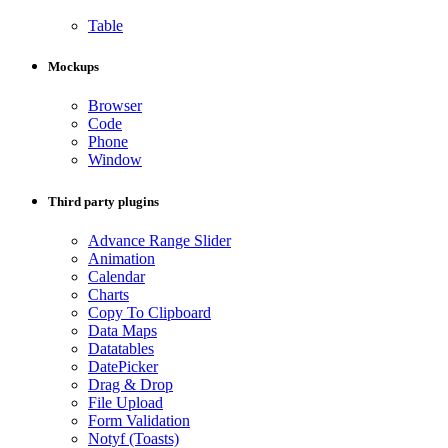
Table
Mockups
Browser
Code
Phone
Window
Third party plugins
Advance Range Slider
Animation
Calendar
Charts
Copy To Clipboard
Data Maps
Datatables
DatePicker
Drag & Drop
File Upload
Form Validation
Notyf (Toasts)