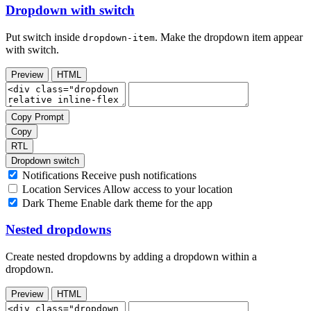
Dropdown with switch
Put switch inside
. Make the dropdown item appear
dropdown-item
with switch.
Preview
HTML
Copy Prompt
Copy
RTL
Dropdown switch
Notifications
Receive push notifications
Location Services
Allow access to your location
Dark Theme
Enable dark theme for the app
Nested dropdowns
Create nested dropdowns by adding a dropdown within a
dropdown.
Preview
HTML