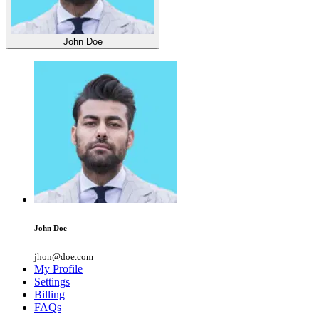
John Doe
John Doe
jhon@doe.com
My Profile
Settings
Billing
FAQs