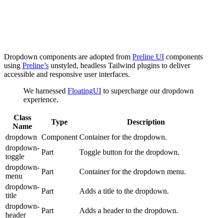
Dropdown components are adopted from
Preline UI
components
using
Preline’s
unstyled, headless Tailwind plugins to deliver
accessible and responsive user interfaces.
We harnessed
FloatingUI
to supercharge our dropdown
experience.
Class
Type
Description
Name
dropdown
Component
Container for the dropdown.
dropdown-
Part
Toggle button for the dropdown.
toggle
dropdown-
Part
Container for the dropdown menu.
menu
dropdown-
Part
Adds a title to the dropdown.
title
dropdown-
Part
Adds a header to the dropdown.
header