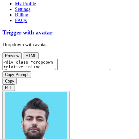
My Profile
Settings
Billing
FAQs
Trigger with avatar
Dropdown with avatar.
Preview
HTML
Copy Prompt
Copy
RTL