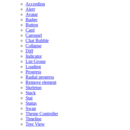
Accordion
Alert
Avatar
Badge
Button
Card
Carousel
Chat Bubble
Collapse
Diff
Indicator
List Group
Loading
Progress
Radial progress
Remove element
Skeleton
Stack
Stat
Status
Swap
Theme Controller
Timeline
Tree View