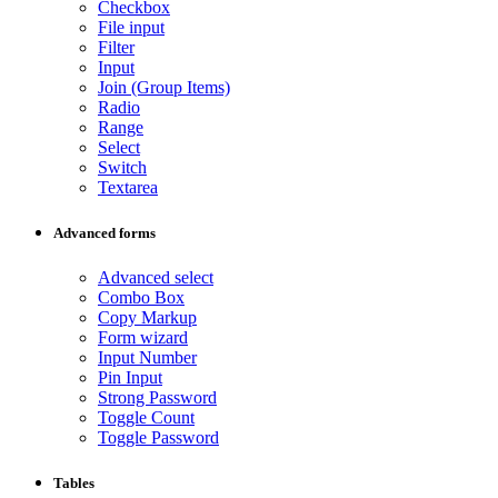
Checkbox
File input
Filter
Input
Join (Group Items)
Radio
Range
Select
Switch
Textarea
Advanced forms
Advanced select
Combo Box
Copy Markup
Form wizard
Input Number
Pin Input
Strong Password
Toggle Count
Toggle Password
Tables