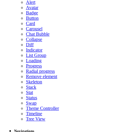
Alert
Avatar
Badge
Button
Card
Carousel
Chat Bubble
Collapse
Diff
Indicator
List Group
Loading
Progress
Radial progress
Remove element
Skeleton
Stack
Stat
Status
Swap
Theme Controller
Timeline
Tree View
Navigations