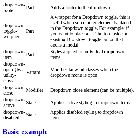
dropdown-
Part
Adds a footer to the dropdown.
footer
A wrapper for a Dropdown toggle, this is
useful when some other element is placed
dropdown-
in the Dropdown toggle. For example. if
toggle-
Part
you want to place a “+” button inside an
wrapper
existing Dropdown toggle button that
opens a modal.
dropdown-
Styles applied to individual dropdown
Part
item
items.
dropdown-
open:{tw-
Modifies tailwind classes when the
Variant
utility-
dropdown menu is open.
class}
dropdown-
Modifier
Dropdown close element (can be multiple).
close
dropdown-
State
Applies active styling to dropdown items.
active
dropdown-
Applies disabled styling to dropdown
State
disabled
items.
Basic example