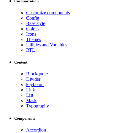
Customization
Customize components
Config
Base style
Colors
Icons
Themes
Utilities and Variables
RTL
Content
Blockquote
Divider
keyboard
Link
List
Mask
Typography
Components
Accordion