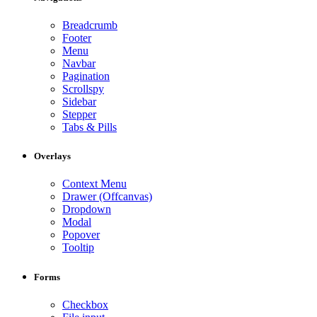
Breadcrumb
Footer
Menu
Navbar
Pagination
Scrollspy
Sidebar
Stepper
Tabs & Pills
Overlays
Context Menu
Drawer (Offcanvas)
Dropdown
Modal
Popover
Tooltip
Forms
Checkbox