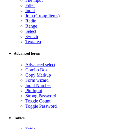
File input
Filter
Input
Join (Group Items)
Radio
Range
Select
Switch
Textarea
Advanced forms
Advanced select
Combo Box
Copy Markup
Form wizard
Input Number
Pin Input
Strong Password
Toggle Count
Toggle Password
Tables