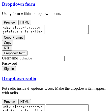
Dropdown form
Using form within a dropdown menu.
Preview
HTML
Copy Prompt
Copy
RTL
Dropdown form
Username
Password
Sign in
Dropdown radio
Put radio inside
. Make the dropdown item appear
dropdown-item
with radio.
Preview
HTML