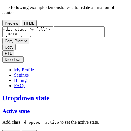
The following example demonstrates a translate animation of
content.
Preview
HTML
Copy Prompt
Copy
RTL
Dropdown
My Profile
Settings
Billing
FAQs
Dropdown state
Active state
Add class
to set the active state.
.dropdown-active