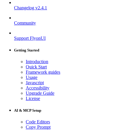
Changelog
v2.4.1
Community
Support FlyonUI
Getting Started
Introduction
Quick Start
Framework guides
Usage
Javascript
Accessibility
Upgrade Guide
License
AI & MCP Setup
Code Editors
Copy Prompt