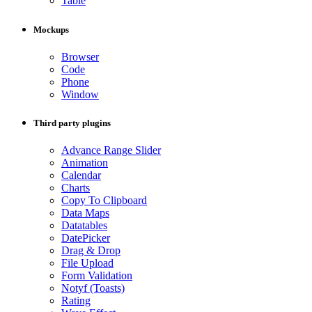
Table
Mockups
Browser
Code
Phone
Window
Third party plugins
Advance Range Slider
Animation
Calendar
Charts
Copy To Clipboard
Data Maps
Datatables
DatePicker
Drag & Drop
File Upload
Form Validation
Notyf (Toasts)
Rating