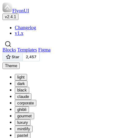
FlyonUI
v2.4.1
Changelog
v1.x
Blocks
Templates
Figma
Theme
light
dark
black
claude
corporate
ghibli
gourmet
luxury
mintlify
pastel