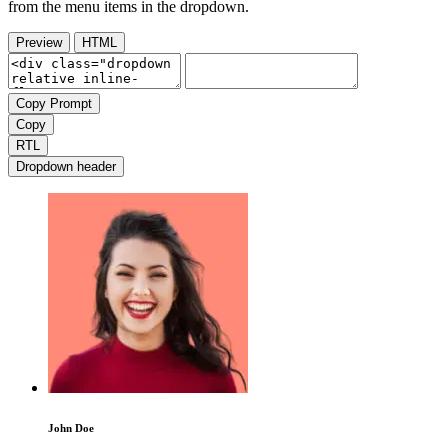
from the menu items in the dropdown.
Preview
HTML
Copy Prompt
Copy
RTL
Dropdown header
John Doe