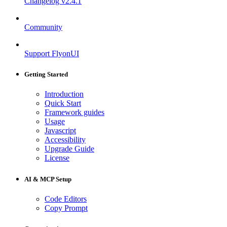
Changelog
v2.4.1
Community
Support FlyonUI
Getting Started
Introduction
Quick Start
Framework guides
Usage
Javascript
Accessibility
Upgrade Guide
License
AI & MCP Setup
Code Editors
Copy Prompt