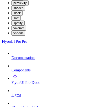
perplexity
shadcn
slack
soft
spotify
valorant
vscode
FlyonUI Pro
Pro
Documentation
Components
FlyonUI Pro Docs
Figma