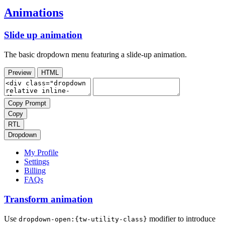
Animations
Slide up animation
The basic dropdown menu featuring a slide-up animation.
Preview
HTML
Copy Prompt
Copy
RTL
Dropdown
My Profile
Settings
Billing
FAQs
Transform animation
Use
modifier to introduce
dropdown-open:{tw-utility-class}