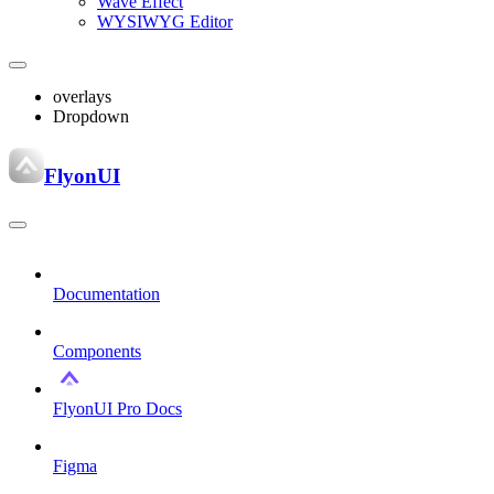
Wave Effect
WYSIWYG Editor
overlays
Dropdown
FlyonUI
Documentation
Components
FlyonUI Pro Docs
Figma