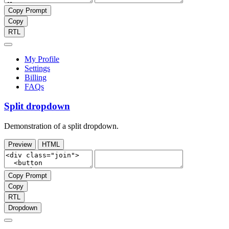
Copy Prompt
Copy
RTL
My Profile
Settings
Billing
FAQs
Split dropdown
Demonstration of a split dropdown.
Preview
HTML
Copy Prompt
Copy
RTL
Dropdown