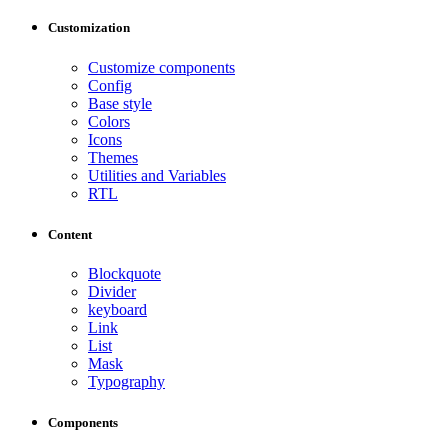
Customization
Customize components
Config
Base style
Colors
Icons
Themes
Utilities and Variables
RTL
Content
Blockquote
Divider
keyboard
Link
List
Mask
Typography
Components