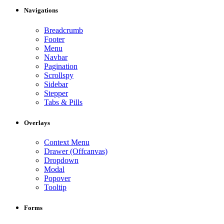
Navigations
Breadcrumb
Footer
Menu
Navbar
Pagination
Scrollspy
Sidebar
Stepper
Tabs & Pills
Overlays
Context Menu
Drawer (Offcanvas)
Dropdown
Modal
Popover
Tooltip
Forms