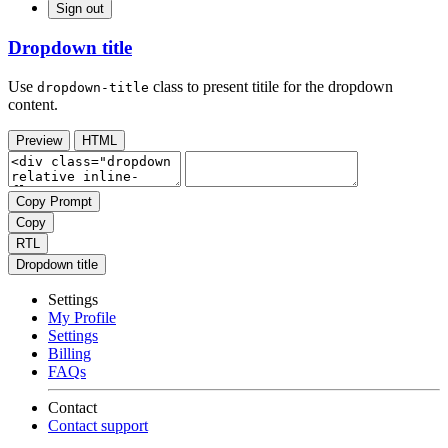
Sign out
Dropdown title
Use
class to present titile for the dropdown
dropdown-title
content.
Preview
HTML
Copy Prompt
Copy
RTL
Dropdown title
Settings
My Profile
Settings
Billing
FAQs
Contact
Contact support