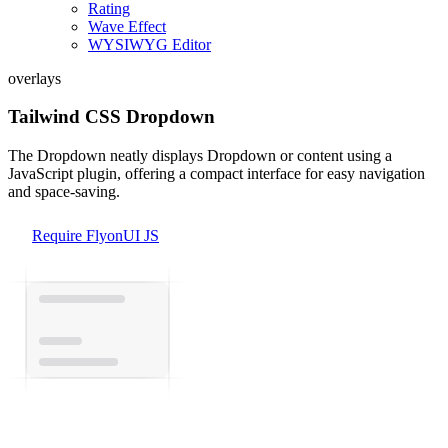
Rating
Wave Effect
WYSIWYG Editor
overlays
Tailwind CSS Dropdown
The Dropdown neatly displays Dropdown or content using a
JavaScript plugin, offering a compact interface for easy navigation
and space-saving.
Require FlyonUI JS