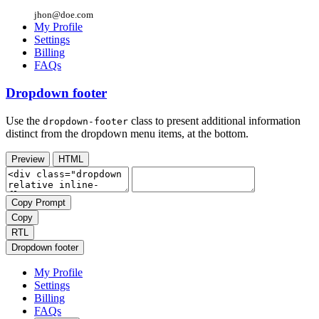
jhon@doe.com
My Profile
Settings
Billing
FAQs
Dropdown footer
Use the
class to present additional information
dropdown-footer
distinct from the dropdown menu items, at the bottom.
Preview
HTML
Copy Prompt
Copy
RTL
Dropdown footer
My Profile
Settings
Billing
FAQs