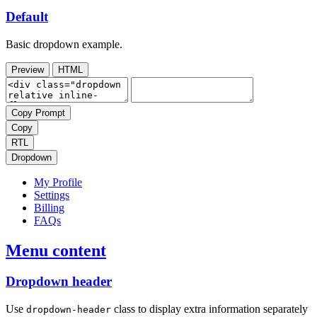
Default
Basic dropdown example.
Preview
HTML
Copy Prompt
Copy
RTL
Dropdown
My Profile
Settings
Billing
FAQs
Menu content
Dropdown header
Use
class to display extra information separately
dropdown-header