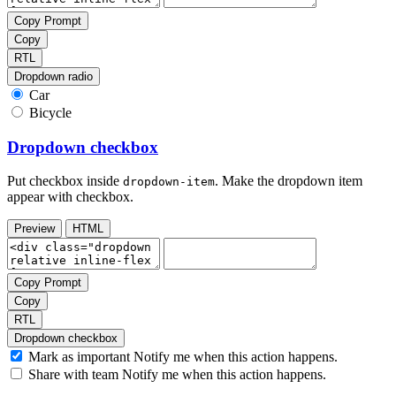
Copy Prompt
Copy
RTL
Dropdown radio
Car
Bicycle
Dropdown checkbox
Put checkbox inside
. Make the dropdown item
dropdown-item
appear with checkbox.
Preview
HTML
Copy Prompt
Copy
RTL
Dropdown checkbox
Mark as important
Notify me when this action happens.
Share with team
Notify me when this action happens.