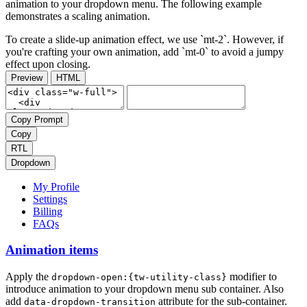
animation to your dropdown menu. The following example
demonstrates a scaling animation.
To create a slide-up animation effect, we use `mt-2`. However, if
you're crafting your own animation, add `mt-0` to avoid a jumpy
effect upon closing.
Preview
HTML
Copy Prompt
Copy
RTL
Dropdown
My Profile
Settings
Billing
FAQs
Animation items
Apply the
modifier to
dropdown-open:{tw-utility-class}
introduce animation to your dropdown menu sub container. Also
add
attribute for the sub-container.
data-dropdown-transition