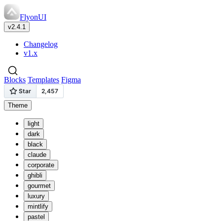
FlyonUI
v2.4.1
Changelog
v1.x
Blocks
Templates
Figma
Theme
light
dark
black
claude
corporate
ghibli
gourmet
luxury
mintlify
pastel