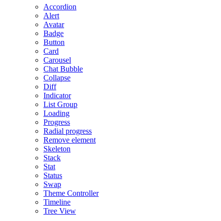
Accordion
Alert
Avatar
Badge
Button
Card
Carousel
Chat Bubble
Collapse
Diff
Indicator
List Group
Loading
Progress
Radial progress
Remove element
Skeleton
Stack
Stat
Status
Swap
Theme Controller
Timeline
Tree View