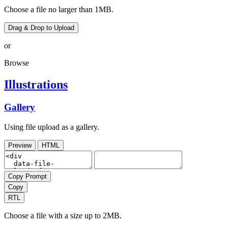
Choose a file no larger than 1MB.
Drag & Drop to Upload
or
Browse
Illustrations
Gallery
Using file upload as a gallery.
Preview
HTML
Copy Prompt
Copy
RTL
Choose a file with a size up to 2MB.