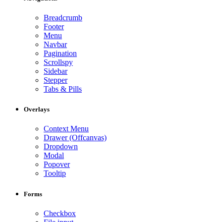
Breadcrumb
Footer
Menu
Navbar
Pagination
Scrollspy
Sidebar
Stepper
Tabs & Pills
Overlays
Context Menu
Drawer (Offcanvas)
Dropdown
Modal
Popover
Tooltip
Forms
Checkbox