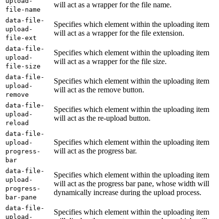
upload-
will act as a wrapper for the file name.
file-name
data-file-
Specifies which element within the uploading item
upload-
will act as a wrapper for the file extension.
file-ext
data-file-
Specifies which element within the uploading item
upload-
will act as a wrapper for the file size.
file-size
data-file-
Specifies which element within the uploading item
upload-
will act as the remove button.
remove
data-file-
Specifies which element within the uploading item
upload-
will act as the re-upload button.
reload
data-file-
Specifies which element within the uploading item
upload-
will act as the progress bar.
progress-
bar
data-file-
Specifies which element within the uploading item
upload-
will act as the progress bar pane, whose width will
progress-
dynamically increase during the upload process.
bar-pane
data-file-
Specifies which element within the uploading item
upload-