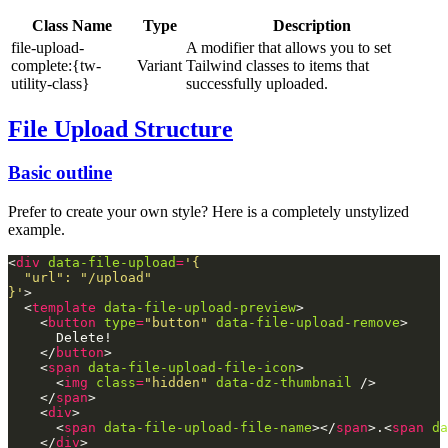
Class Name
Type
Description
file-upload-
A modifier that allows you to set
complete:{tw-
Variant
Tailwind classes to items that
utility-class}
successfully uploaded.
File Upload Structure
Basic outline
Prefer to create your own style? Here is a completely unstylized
example.
<
div
data-file-upload
=
}'
  <
template
data-file-upload-preview
    <
button
type
=
"button"
data-file-upload-remove
    </
button
    <
span
data-file-upload-file-icon
      <
img
class
=
"hidden"
data-dz-thumbnail
    </
span
    <
div
      <
span
data-file-upload-file-name
></
span
>.<
span
da
    </
div