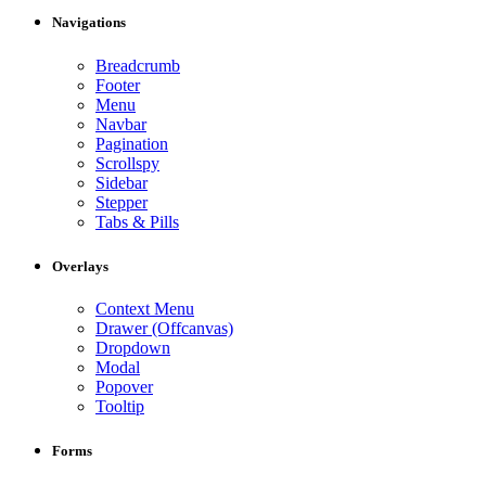
Navigations
Breadcrumb
Footer
Menu
Navbar
Pagination
Scrollspy
Sidebar
Stepper
Tabs & Pills
Overlays
Context Menu
Drawer (Offcanvas)
Dropdown
Modal
Popover
Tooltip
Forms