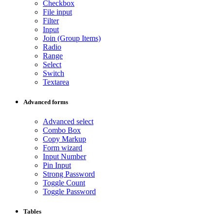
Checkbox
File input
Filter
Input
Join (Group Items)
Radio
Range
Select
Switch
Textarea
Advanced forms
Advanced select
Combo Box
Copy Markup
Form wizard
Input Number
Pin Input
Strong Password
Toggle Count
Toggle Password
Tables