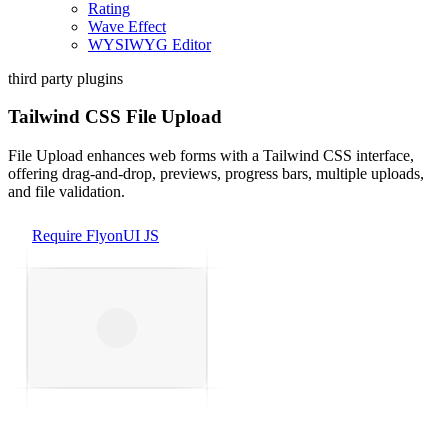
Rating
Wave Effect
WYSIWYG Editor
third party plugins
Tailwind CSS File Upload
File Upload enhances web forms with a Tailwind CSS interface,
offering drag-and-drop, previews, progress bars, multiple uploads,
and file validation.
Require FlyonUI JS