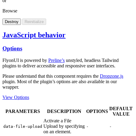
or
Browse
Destroy
Reinitialize
JavaScript behavior
Options
FlyonUI is powered by
Preline’s
unstyled, headless Tailwind
plugins to deliver accessible and responsive user interfaces.
Please understand that this component requires the
Dropzone.js
plugin. Most of the plugin’s options are also available in our
wrapper.
View Options
DEFAULT
PARAMETERS
DESCRIPTION
OPTIONS
VALUE
Activate a File
Upload by specifying
data-file-upload
-
-
on an element.