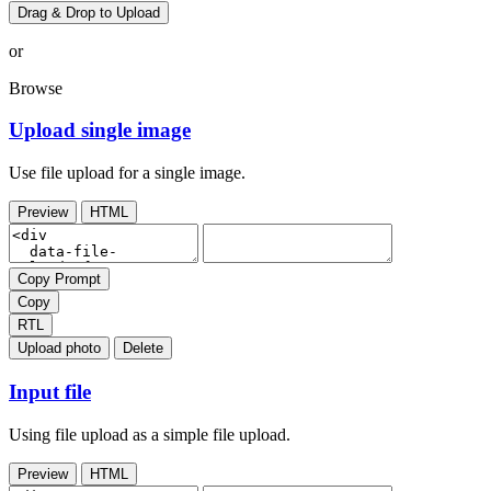
Drag & Drop to Upload
or
Browse
Upload single image
Use file upload for a single image.
Preview
HTML
Copy Prompt
Copy
RTL
Upload photo
Delete
Input file
Using file upload as a simple file upload.
Preview
HTML