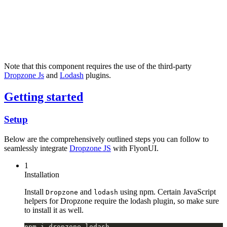
Note that this component requires the use of the third-party
Dropzone Js
and
Lodash
plugins.
Getting started
Setup
Below are the comprehensively outlined steps you can follow to
seamlessly integrate
Dropzone JS
with FlyonUI.
1
Installation
Install
and
using npm. Certain JavaScript
Dropzone
lodash
helpers for Dropzone require the lodash plugin, so make sure
to install it as well.
npm i dropzone lodash