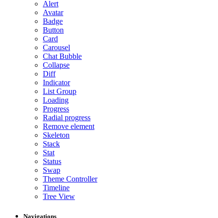
Alert
Avatar
Badge
Button
Card
Carousel
Chat Bubble
Collapse
Diff
Indicator
List Group
Loading
Progress
Radial progress
Remove element
Skeleton
Stack
Stat
Status
Swap
Theme Controller
Timeline
Tree View
Navigations