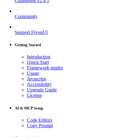
Changelog
v2.4.1
Community
Support FlyonUI
Getting Started
Introduction
Quick Start
Framework guides
Usage
Javascript
Accessibility
Upgrade Guide
License
AI & MCP Setup
Code Editors
Copy Prompt