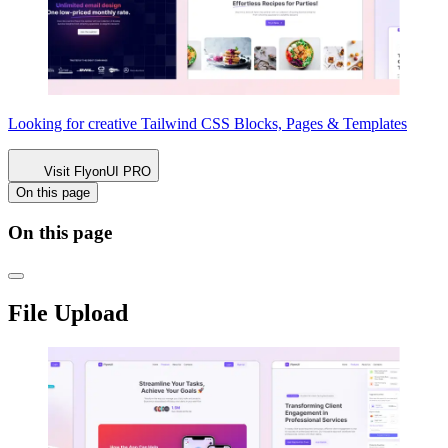
Looking for creative Tailwind CSS
Blocks, Pages & Templates
Visit FlyonUI PRO
On this page
On this page
File Upload