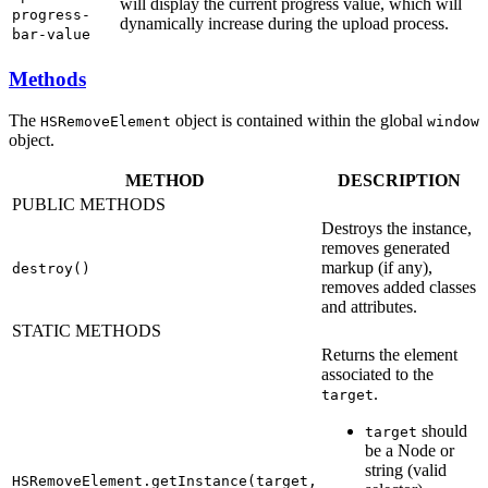
will display the current progress value, which will
progress-
dynamically increase during the upload process.
bar-value
Methods
The
object is contained within the global
HSRemoveElement
window
object.
METHOD
DESCRIPTION
PUBLIC METHODS
Destroys the instance,
removes generated
markup (if any),
destroy()
removes added classes
and attributes.
STATIC METHODS
Returns the element
associated to the
.
target
should
target
be a Node or
string (valid
HSRemoveElement.getInstance(target,