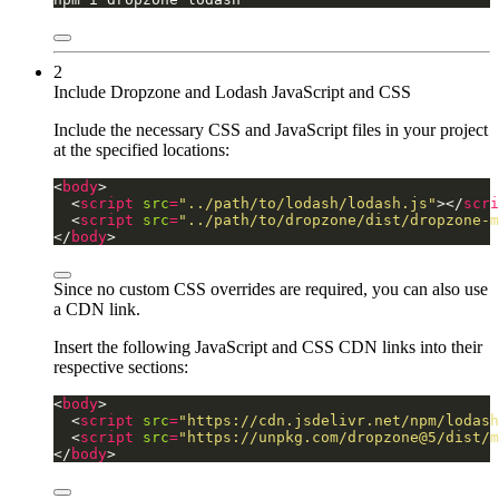
2
Include Dropzone and Lodash JavaScript and CSS
Include the necessary CSS and JavaScript files in your project
at the specified locations:
<
body
  <
script
src
=
"../path/to/lodash/lodash.js"
></
scri
  <
script
src
=
"../path/to/dropzone/dist/dropzone-m
</
body
>
Since no custom CSS overrides are required, you can also use
a CDN link.
Insert the following JavaScript and CSS CDN links into their
respective sections:
<
body
  <
script
src
=
"https://cdn.jsdelivr.net/npm/lodash
  <
script
src
=
"https://unpkg.com/dropzone@5/dist/m
</
body
>