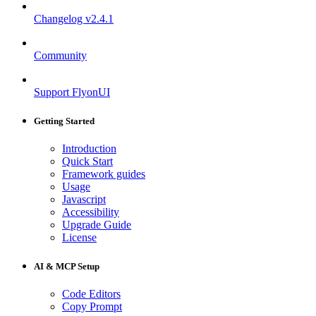
Changelog
v2.4.1
Community
Support FlyonUI
Getting Started
Introduction
Quick Start
Framework guides
Usage
Javascript
Accessibility
Upgrade Guide
License
AI & MCP Setup
Code Editors
Copy Prompt