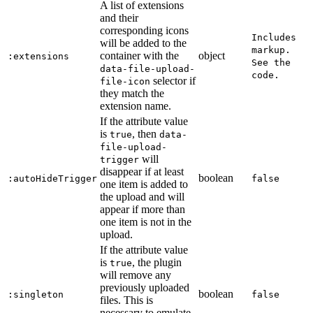
A list of extensions
and their
corresponding icons
Includes
will be added to the
markup.
container with the
object
:extensions
See the
data-file-upload-
code.
selector if
file-icon
they match the
extension name.
If the attribute value
is
, then
true
data-
file-upload-
will
trigger
disappear if at least
boolean
:autoHideTrigger
false
one item is added to
the upload and will
appear if more than
one item is not in the
upload.
If the attribute value
is
, the plugin
true
will remove any
previously uploaded
boolean
:singleton
false
files. This is
necessary to emulate