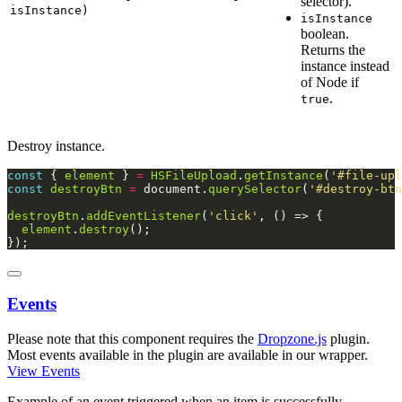
selector).
isInstance)
isInstance
boolean.
Returns the
instance instead
of Node if
.
true
Destroy instance.
const
 { 
element
 } 
=
HSFileUpload
.
getInstance
(
'#file-upl
const
destroyBtn
=
 document.
querySelector
(
'#destroy-btn
destroyBtn
.
addEventListener
(
'click'
element
.
destroy
});
Events
Please note that this component requires the
Dropzone.js
plugin.
Most events available in the plugin are available in our wrapper.
View Events
Example of an event triggered when an item is successfully