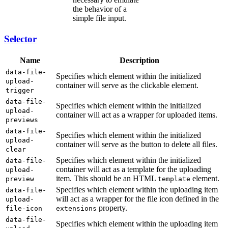
the behavior of a
simple file input.
Selector
Name
Description
data-file-
Specifies which element within the initialized
upload-
container will serve as the clickable element.
trigger
data-file-
Specifies which element within the initialized
upload-
container will act as a wrapper for uploaded items.
previews
data-file-
Specifies which element within the initialized
upload-
container will serve as the button to delete all files.
clear
Specifies which element within the initialized
data-file-
container will act as a template for the uploading
upload-
item. This should be an HTML
element.
preview
template
Specifies which element within the uploading item
data-file-
will act as a wrapper for the file icon defined in the
upload-
property.
file-icon
extensions
data-file-
Specifies which element within the uploading item