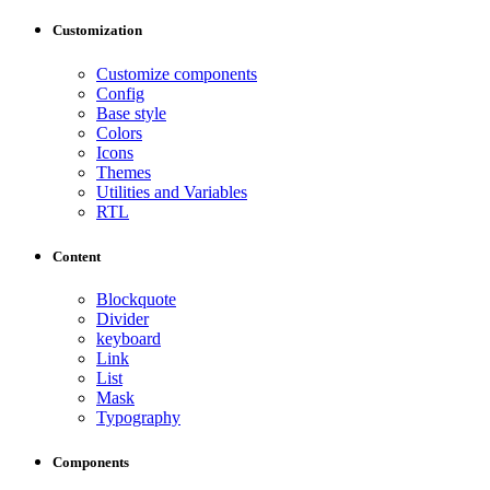
Customization
Customize components
Config
Base style
Colors
Icons
Themes
Utilities and Variables
RTL
Content
Blockquote
Divider
keyboard
Link
List
Mask
Typography
Components