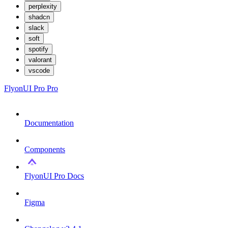
perplexity
shadcn
slack
soft
spotify
valorant
vscode
FlyonUI Pro
Pro
Documentation
Components
FlyonUI Pro Docs
Figma