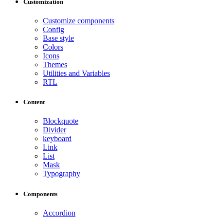
Customization
Customize components
Config
Base style
Colors
Icons
Themes
Utilities and Variables
RTL
Content
Blockquote
Divider
keyboard
Link
List
Mask
Typography
Components
Accordion