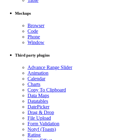
Table
Mockups
Browser
Code
Phone
Window
Third party plugins
Advance Range Slider
Animation
Calendar
Charts
Copy To Clipboard
Data Maps
Datatables
DatePicker
Drag & Drop
File Upload
Form Validation
Notyf (Toasts)
Rating