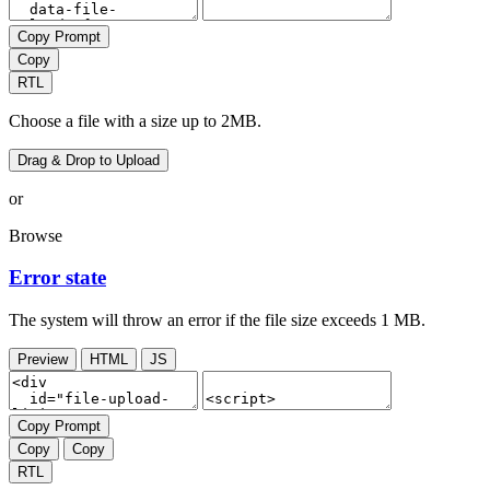
Copy Prompt
Copy
RTL
Choose a file with a size up to 2MB.
Drag & Drop to Upload
or
Browse
Error state
The system will throw an error if the file size exceeds 1 MB.
Preview
HTML
JS
Copy Prompt
Copy
Copy
RTL