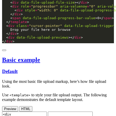
    <
div
data-file-upload-file-size
></
div
    <
div
role
=
"progressbar"
aria-valuenow
=
"0"
aria-valu
      <
div
style
=
"width: 0"
data-file-upload-progress-b
    </
div
    <
span
data-file-upload-progress-bar-value
>0</
span
  </
template
  <
div
class
=
"cursor-pointer"
data-file-upload-trigger
  </
div
  <
div
data-file-upload-previews
></
div
</
div
>
Basic example
Default
Using the most basic file upload markup, here’s how file upload
look.
Use
to style your file upload output. The following
<template>
example demonstrates the default template layout.
Preview
HTML