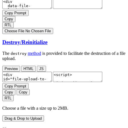
Copy Prompt
Copy
RTL
Choose File
No Chosen File
Destroy/Reinitialize
The
method
is provided to facilitate the destruction of a file
destroy
upload.
Preview
HTML
JS
Copy Prompt
Copy
Copy
RTL
Choose a file with a size up to 2MB.
Drag & Drop to Upload