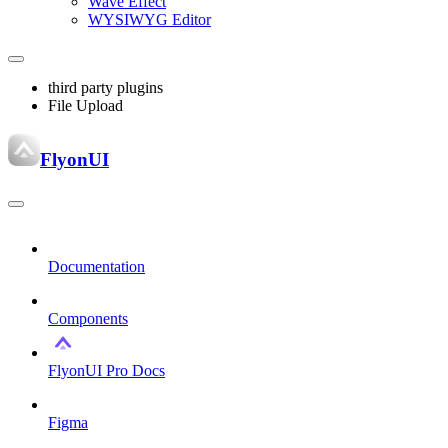
Wave Effect
WYSIWYG Editor
third party plugins
File Upload
FlyonUI
Documentation
Components
FlyonUI Pro Docs
Figma