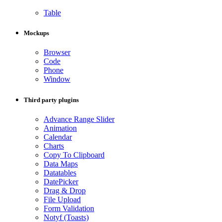
Table
Mockups
Browser
Code
Phone
Window
Third party plugins
Advance Range Slider
Animation
Calendar
Charts
Copy To Clipboard
Data Maps
Datatables
DatePicker
Drag & Drop
File Upload
Form Validation
Notyf (Toasts)