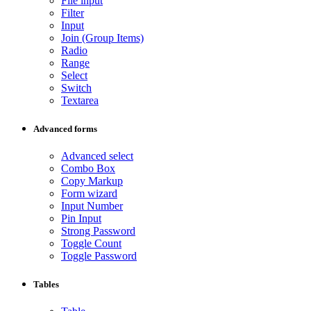
File input
Filter
Input
Join (Group Items)
Radio
Range
Select
Switch
Textarea
Advanced forms
Advanced select
Combo Box
Copy Markup
Form wizard
Input Number
Pin Input
Strong Password
Toggle Count
Toggle Password
Tables